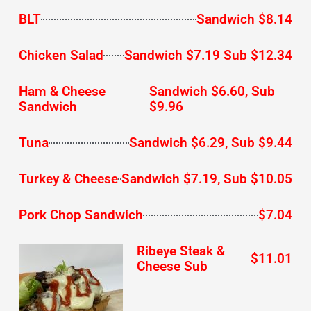
BLT
Sandwich $8.14
Chicken Salad
Sandwich $7.19 Sub $12.34
Ham & Cheese
Sandwich $6.60, Sub
Sandwich
$9.96
Tuna
Sandwich $6.29, Sub $9.44
Turkey & Cheese
Sandwich $7.19, Sub $10.05
Pork Chop Sandwich
$7.04
Ribeye Steak &
$11.01
Cheese Sub