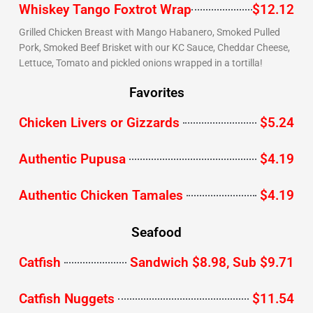
Whiskey Tango Foxtrot Wrap
$12.12
Grilled Chicken Breast with Mango Habanero, Smoked Pulled
Pork, Smoked Beef Brisket with our KC Sauce, Cheddar Cheese,
Lettuce, Tomato and pickled onions wrapped in a tortilla!
Favorites
Chicken Livers or Gizzards
$5.24
Authentic Pupusa
$4.19
Authentic Chicken Tamales
$4.19
Seafood
Catfish
Sandwich $8.98, Sub $9.71
Catfish Nuggets
$11.54