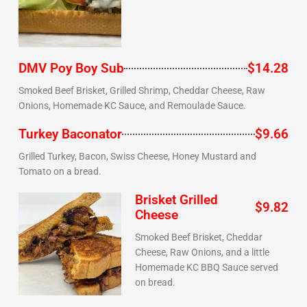
DMV Poy Boy Sub
$14.28
Smoked Beef Brisket, Grilled Shrimp, Cheddar Cheese, Raw
Onions, Homemade KC Sauce, and Remoulade Sauce.
Turkey Baconator
$9.66
Grilled Turkey, Bacon, Swiss Cheese, Honey Mustard and
Tomato on a bread.
Brisket Grilled
$9.82
Cheese
Smoked Beef Brisket, Cheddar
Cheese, Raw Onions, and a little
Homemade KC BBQ Sauce served
on bread.