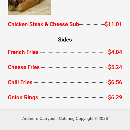
Chicken Steak & Cheese Sub
$11.01
Sides
French Fries
$4.04
Cheese Fries
$5.24
Chili Fries
$6.56
Onion Rings
$6.29
Ardmore Carryout | Catering Copyright © 2026