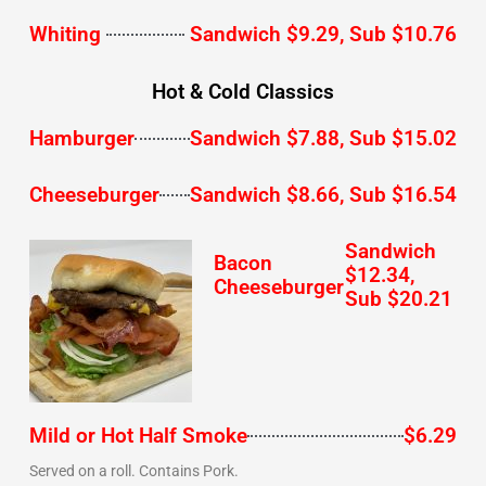
Whiting
Sandwich $9.29, Sub $10.76
Hot & Cold Classics
Hamburger
Sandwich $7.88, Sub $15.02
Cheeseburger
Sandwich $8.66, Sub $16.54
Sandwich
Bacon
$12.34,
Cheeseburger
Sub $20.21
Mild or Hot Half Smoke
$6.29
Served on a roll. Contains Pork.