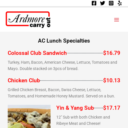
Skip
to
content
AC Lunch Specialties
Colossal Club Sandwich
$16.79
Turkey, Ham, Bacon, American Cheese, Lettuce, Tomatoes and
Mayo. Double stacked on 3pcs of bread.
Chicken Club
$10.13
Grilled Chicken Breast, Bacon, Swiss Cheese, Lettuce,
Tomatoes, and Homemade Honey Mustard. Served on a bun.
Yin & Yang Sub
$17.17
12" Sub with both Chicken and
Ribeye Meat and Cheese!